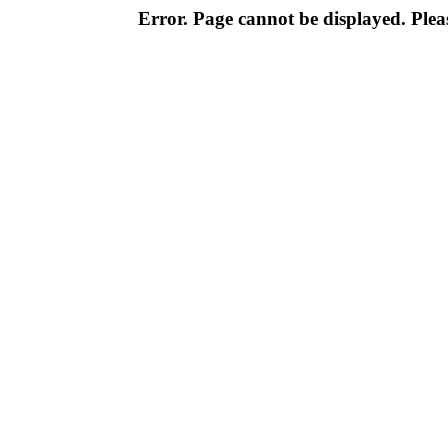
Error. Page cannot be displayed. Pleas